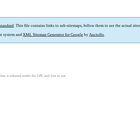
standard
. This file contains links to sub-sitemaps, follow them to see the actual sit
t system and
XML Sitemap Generator for Google
by
Auctollo
.
ate is released under the GPL and free to use.