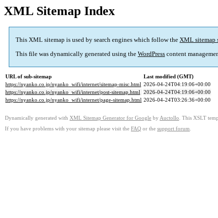
XML Sitemap Index
This XML sitemap is used by search engines which follow the
XML sitemap 
This file was dynamically generated using the
WordPress
content managemen
URL of sub-sitemap
Last modified (GMT)
https://nyanko.co.jp/nyanko_wifi/internet/sitemap-misc.html
2026-04-24T04:19:06+00:00
https://nyanko.co.jp/nyanko_wifi/internet/post-sitemap.html
2026-04-24T04:19:06+00:00
https://nyanko.co.jp/nyanko_wifi/internet/page-sitemap.html
2026-04-24T03:26:36+00:00
Dynamically generated with
XML Sitemap Generator for Google
by
Auctollo
. This XSLT templ
If you have problems with your sitemap please visit the
FAQ
or the
support forum
.